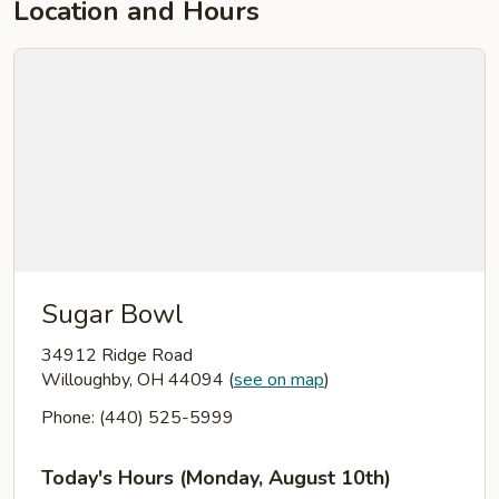
Location and Hours
Sugar Bowl
34912 Ridge Road
Willoughby, OH 44094
(
see on map
)
Phone: (440) 525-5999
Today's Hours (Monday, August 10th)