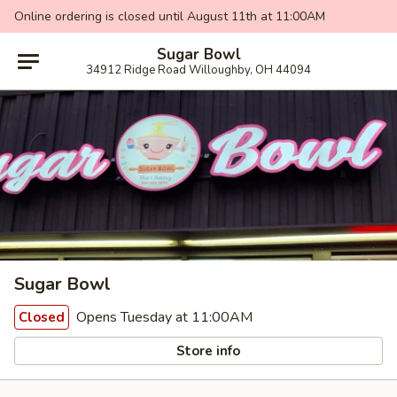
Online ordering is closed until August 11th at 11:00AM
Sugar Bowl
34912 Ridge Road Willoughby, OH 44094
Sugar Bowl
Opens Tuesday at 11:00AM
Closed
Store info