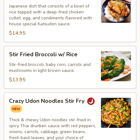
Rice
Japanese dish that consists of a bowl of
rice topped with a deep-fried chicken
cutlet, egg, and condiments flavored with
house special Katsudon sauce.
$14.95
Stir
Stir Fried Broccoli w/ Rice
Fried
Broccoli
Stir-fried broccoli, baby corn, carrots and
mushrooms in light brown sauce.
w/
Rice
$13.95
Crazy
Crazy Udon Noodles Stir Fry
Udon
Noodles
Stir
Thick & chewy Udon noodles stir-fried in
Fry
spicy Thai drunken sauce with red peppers,
onions, carrots, cabbage, green beans,
fresh basil leaves, and your choice of