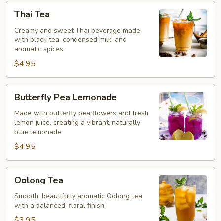
Thai
Thai Tea
Tea
Creamy and sweet Thai beverage made
with black tea, condensed milk, and
aromatic spices.
$4.95
Butterfly
Butterfly Pea Lemonade
Pea
Lemonade
Made with butterfly pea flowers and fresh
lemon juice, creating a vibrant, naturally
blue lemonade.
$4.95
Oolong
Oolong Tea
Tea
Smooth, beautifully aromatic Oolong tea
with a balanced, floral finish.
$3.95