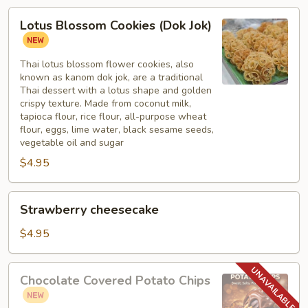
Lotus
Lotus Blossom Cookies (Dok Jok)
Blossom
Cookies
(Dok
Thai lotus blossom flower cookies, also
known as kanom dok jok, are a traditional
Jok)
Thai dessert with a lotus shape and golden
crispy texture. Made from coconut milk,
tapioca flour, rice flour, all-purpose wheat
flour, eggs, lime water, black sesame seeds,
vegetable oil and sugar
$4.95
Strawberry
Strawberry cheesecake
cheesecake
$4.95
Chocolate
Chocolate Covered Potato Chips
Covered
Potato