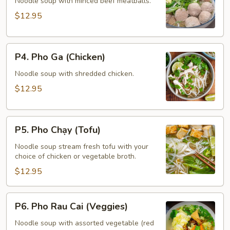
Bo
Noodle soup with minced beef meatballs.
Vien
$12.95
(Meatballs)
P4.
P4. Pho Ga (Chicken)
Pho
Ga
Noodle soup with shredded chicken.
(Chicken)
$12.95
P5.
P5. Pho Chạy (Tofu)
Pho
Chạy
Noodle soup stream fresh tofu with your
choice of chicken or vegetable broth.
(Tofu)
$12.95
P6.
P6. Pho Rau Cai (Veggies)
Pho
Rau
Noodle soup with assorted vegetable (red