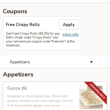
Coupons
Free Crispy Rolls
Apply
Get Free! Crispy Rolls ($6.95) for any
More info
$49+ Order (Add "Crispy Rolls" into
your cart and use coupon code "freerolls" at the
checkout)
Appetizers
Appetizers
Gyoza
Gyoza (6)
(6)
Steamed or fried dumplings, filled with
ground chicken, pork and cabbage served
with homemade ginger soy sauce.