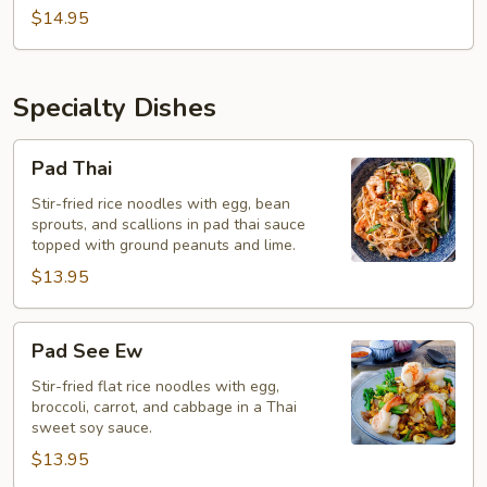
$14.95
Specialty Dishes
Pad
Pad Thai
Thai
Stir-fried rice noodles with egg, bean
sprouts, and scallions in pad thai sauce
topped with ground peanuts and lime.
$13.95
Pad
Pad See Ew
See
Ew
Stir-fried flat rice noodles with egg,
broccoli, carrot, and cabbage in a Thai
sweet soy sauce.
$13.95