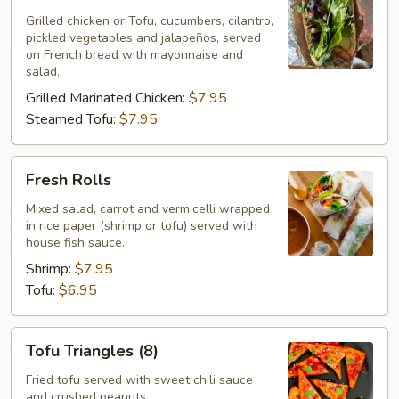
Sandwich
Grilled chicken or Tofu, cucumbers, cilantro,
pickled vegetables and jalapeños, served
on French bread with mayonnaise and
salad.
Grilled Marinated Chicken:
$7.95
Steamed Tofu:
$7.95
Fresh
Fresh Rolls
Rolls
Mixed salad, carrot and vermicelli wrapped
in rice paper (shrimp or tofu) served with
house fish sauce.
Shrimp:
$7.95
Tofu:
$6.95
Tofu
Tofu Triangles (8)
Triangles
(8)
Fried tofu served with sweet chili sauce
and crushed peanuts.