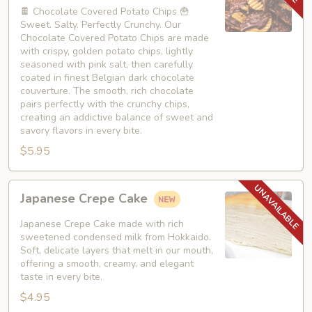
Chips
🍫 Chocolate Covered Potato Chips 🍟
Sweet. Salty. Perfectly Crunchy. Our
Chocolate Covered Potato Chips are made
with crispy, golden potato chips, lightly
seasoned with pink salt, then carefully
coated in finest Belgian dark chocolate
couverture. The smooth, rich chocolate
pairs perfectly with the crunchy chips,
creating an addictive balance of sweet and
savory flavors in every bite.
$5.95
Japanese
Japanese Crepe Cake
Crepe
Cake
Japanese Crepe Cake made with rich
sweetened condensed milk from Hokkaido.
Soft, delicate layers that melt in our mouth,
offering a smooth, creamy, and elegant
taste in every bite.
$4.95