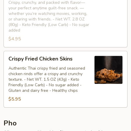
🥢
Crispy, crunchy, and packed with flavor—
your perfect anytime guilt-free snack. —
whether you’re watching movies, working,
or sharing with friends. - Net WT. 2.8 OZ
(80g) - Keto Friendly (Low Carb) - No sugar
added
$4.95
Crispy
Crispy Fried Chicken Skins
Fried
Chicken
Authentic Thai crispy fried and seasoned
chicken rinds offer a crispy and crunchy
Skins
texture. - Net WT. 1.5 OZ (43g) - Keto
Friendly (Low Carb) - No sugar added -
Gluten and dairy free - Healthy chips
$5.95
Pho