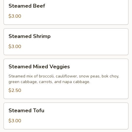
Steamed
Steamed Beef
Beef
$3.00
Steamed
Steamed Shrimp
Shrimp
$3.00
Steamed
Steamed Mixed Veggies
Mixed
Veggies
Steamed mix of broccoli, cauliflower, snow peas, bok choy,
green cabbage, carrots, and napa cabbage.
$2.50
Steamed
Steamed Tofu
Tofu
$3.00