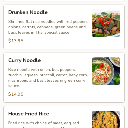
Drunken
Drunken Noodle
Noodle
Stir-fried flat rice noodles with red peppers,
onions, carrots, cabbage, green beans and
basil leaves in Thai special sauce.
$13.95
Curry
Curry Noodle
Noodle
Rice noodle with onion, bell peppers,
zucchini, squash, broccoli, carrot, baby corn,
mushroom, and basil leaves in green curry
sauce.
$14.95
House
House Fried Rice
Fried
Rice
Fried rice with choice of meat, egg, red