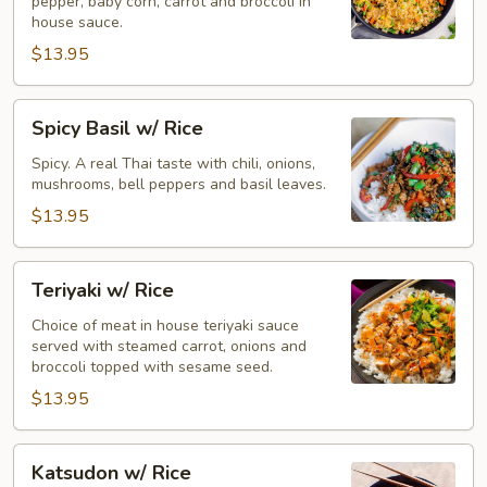
pepper, baby corn, carrot and broccoli in
house sauce.
$13.95
Spicy
Spicy Basil w/ Rice
Basil
w/
Spicy. A real Thai taste with chili, onions,
mushrooms, bell peppers and basil leaves.
Rice
$13.95
Teriyaki
Teriyaki w/ Rice
w/
Rice
Choice of meat in house teriyaki sauce
served with steamed carrot, onions and
broccoli topped with sesame seed.
$13.95
Katsudon
Katsudon w/ Rice
w/