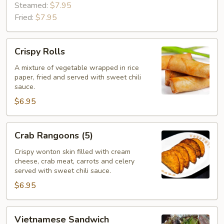
Steamed:
$7.95
Fried:
$7.95
Crispy
Crispy Rolls
Rolls
A mixture of vegetable wrapped in rice
paper, fried and served with sweet chili
sauce.
$6.95
Crab
Crab Rangoons (5)
Rangoons
(5)
Crispy wonton skin filled with cream
cheese, crab meat, carrots and celery
served with sweet chili sauce.
$6.95
Vietnamese
Vietnamese Sandwich