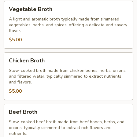
Vegetable
Vegetable Broth
Broth
A light and aromatic broth typically made from simmered
vegetables, herbs, and spices, offering a delicate and savory
flavor.
$5.00
Chicken
Chicken Broth
Broth
Slow-cooked broth made from chicken bones, herbs, onions,
and filtered water, typically simmered to extract nutrients
and flavors.
$5.00
Beef
Beef Broth
Broth
Slow-cooked beef broth made from beef bones, herbs, and
onions, typically simmered to extract rich flavors and
nutrients.