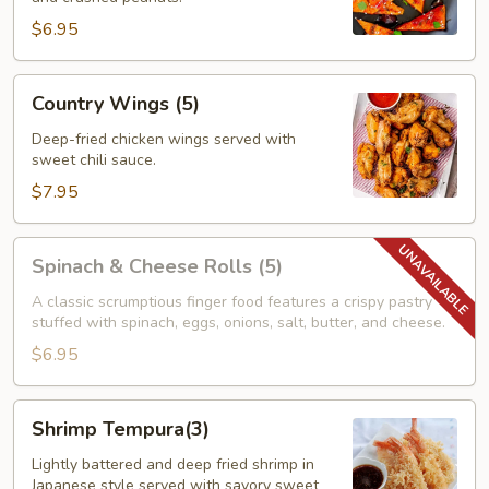
$6.95
Country
Country Wings (5)
Wings
(5)
Deep-fried chicken wings served with
sweet chili sauce.
$7.95
Spinach
Spinach & Cheese Rolls (5)
&
Cheese
A classic scrumptious finger food features a crispy pastry
stuffed with spinach, eggs, onions, salt, butter, and cheese.
Rolls
(5)
$6.95
Shrimp
Shrimp Tempura(3)
Tempura(3)
Lightly battered and deep fried shrimp in
Japanese style served with savory sweet