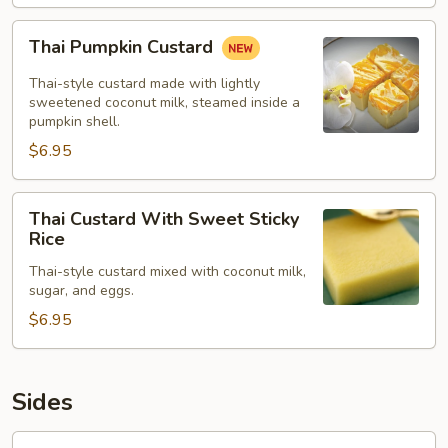
Thai
Thai Pumpkin Custard
Pumpkin
Custard
Thai-style custard made with lightly
sweetened coconut milk, steamed inside a
pumpkin shell.
$6.95
Thai
Thai Custard With Sweet Sticky
Custard
Rice
With
Thai-style custard mixed with coconut milk,
Sweet
sugar, and eggs.
Sticky
$6.95
Rice
Sides
Jasmine