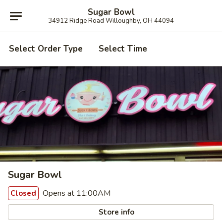
Sugar Bowl
34912 Ridge Road Willoughby, OH 44094
Select Order Type
Select Time
Sugar Bowl
Opens at 11:00AM
Closed
Store info