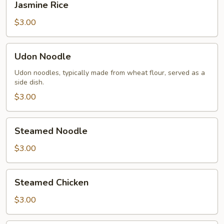
Jasmine Rice
Rice
$3.00
Udon
Udon Noodle
Noodle
Udon noodles, typically made from wheat flour, served as a
side dish.
$3.00
Steamed
Steamed Noodle
Noodle
$3.00
Steamed
Steamed Chicken
Chicken
$3.00