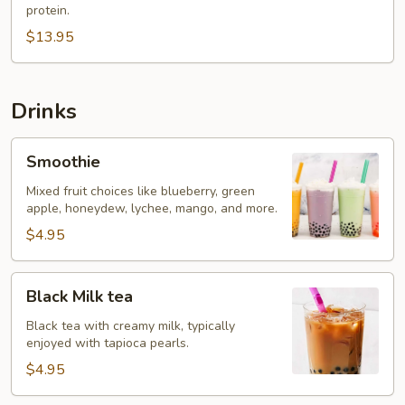
protein.
$13.95
Drinks
Smoothie
Smoothie
Mixed fruit choices like blueberry, green
apple, honeydew, lychee, mango, and more.
$4.95
Black
Black Milk tea
Milk
tea
Black tea with creamy milk, typically
enjoyed with tapioca pearls.
$4.95