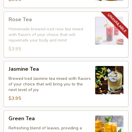
Rose
Rose Tea
Tea
Homemade brewed iced rose tea mixed
with flavors of your choice that will
rejuvenate your body and mind
$3.95
Jasmine
Jasmine Tea
Tea
Brewed Iced Jasmine tea mixed with flavors
of your choice that will bring you to the
next level of joy
$3.95
Green
Green Tea
Tea
Refreshing blend of leaves, providing a