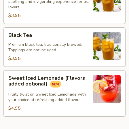
soothing and invigorating experience for tea
lovers
$3.95
Black
Black Tea
Tea
Premium black tea, traditionally brewed.
Toppings are not included.
$3.95
Sweet
Sweet Iced Lemonade (Flavors
Iced
added optional)
Lemonade
(Flavors
Fruity twist on Sweet Iced Lemonade with
your choice of refreshing added flavors.
added
optional)
$4.95