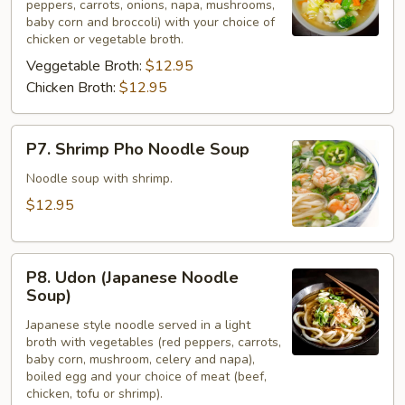
peppers, carrots, onions, napa, mushrooms,
Cai
baby corn and broccoli) with your choice of
(Veggies)
chicken or vegetable broth.
Veggetable Broth:
$12.95
Chicken Broth:
$12.95
P7.
P7. Shrimp Pho Noodle Soup
Shrimp
Pho
Noodle soup with shrimp.
Noodle
$12.95
Soup
P8.
P8. Udon (Japanese Noodle
Udon
Soup)
(Japanese
Japanese style noodle served in a light
Noodle
broth with vegetables (red peppers, carrots,
Soup)
baby corn, mushroom, celery and napa),
boiled egg and your choice of meat (beef,
chicken, tofu or shrimp).