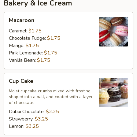
Bakery & Ice Cream
Macaroon
Macaroon
Caramel:
$1.75
Chocolate Fudge:
$1.75
Mango:
$1.75
Pink Lemonade:
$1.75
Vanilla Bean:
$1.75
Cup
Cup Cake
Cake
Moist cupcake crumbs mixed with frosting,
shaped into a ball, and coated with a layer
of chocolate.
Dubai Chocolate:
$3.25
Strawberry:
$3.25
Lemon:
$3.25