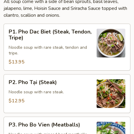
All soup come with a side of bean sprouts, basil leaves,
jalapeno, lime, Hoisin Sauce and Sriracha Sauce topped with
cilantro, scallion and onions.
P1.
P1. Pho Dac Biet (Steak, Tendon,
Pho
Tripe)
Dac
Noodle soup with rare steak, tendon and
Biet
tripe.
(Steak,
$13.95
Tendon,
Tripe)
P2.
P2. Pho Tại (Steak)
Pho
Tại
Noodle soup with rare steak.
(Steak)
$12.95
P3.
P3. Pho Bo Vien (Meatballs)
Pho