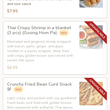
and sour sauce
$7.95
Thai
Thai Crispy Shrimp in a blanket
Crispy
(3 pcs) (Goong Hom Pa)
Shrimp
in
Marinated and gingered shrimp wrapped
with bacon, garlic, ginger, and glass
a
noodles in a pastry wrapper, deep fried
blanket
until crispy golden brown and served with
(3
sweet chili sauce
pcs)
$6.95
(Goong
Hom
Crunchy
Pa)
Crunchy Fried Bean Curd Snack
Fried
🥢
Bean
Curd
Light, crispy, and packed with soy goodness!
Fresh bean curd fried until golden brown,
Snack
then seasoned with authentic Thai spices.