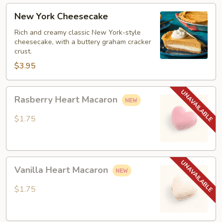
New
New York Cheesecake
York
Cheesecake
Rich and creamy classic New York-style
cheesecake, with a buttery graham cracker
crust.
$3.95
Rasberry
Rasberry Heart Macaron
Heart
Macaron
$1.75
Vanilla
Vanilla Heart Macaron
Heart
Macaron
$1.75