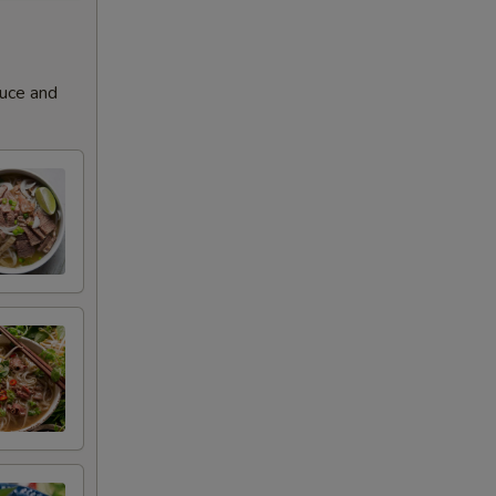
+ $3.00
+ $3.00
auce and
+ $3.00
+ $3.00