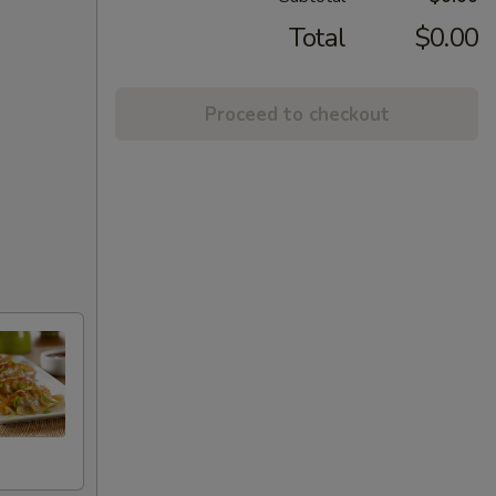
Total
$0.00
Proceed to checkout