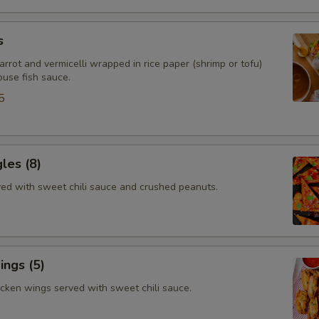
s
arrot and vermicelli wrapped in rice paper (shrimp or tofu)
ouse fish sauce.
5
gles (8)
rved with sweet chili sauce and crushed peanuts.
ngs (5)
icken wings served with sweet chili sauce.