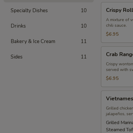
Crispy
Crispy Rol
Specialty Dishes
10
Rolls
A mixture of 
Drinks
10
chili sauce.
$6.95
Bakery & Ice Cream
11
Crab
Crab Rang
Sides
11
Rangoons
(5)
Crispy wonton 
served with sw
$6.95
Vietnamese
Vietnames
Sandwich
Grilled chicke
jalapeños, se
Grilled Mari
Steamed Tof