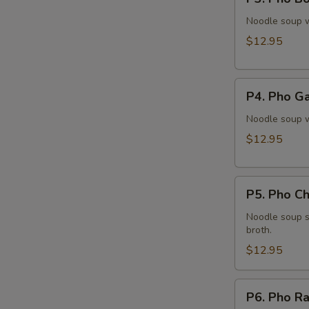
Pho
Bo
Noodle soup w
Vien
$12.95
(Meatballs)
P4.
P4. Pho Ga
Pho
Ga
Noodle soup w
(Chicken)
$12.95
P5.
P5. Pho Ch
Pho
Chạy
Noodle soup s
broth.
(Tofu)
$12.95
P6.
P6. Pho Ra
Pho