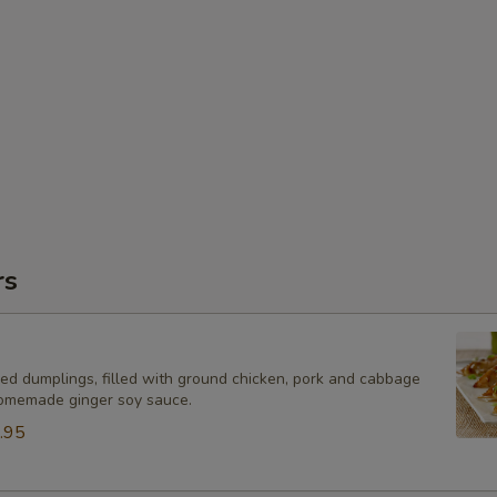
rs
ied dumplings, filled with ground chicken, pork and cabbage
omemade ginger soy sauce.
.95