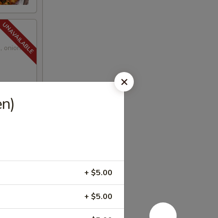
, onions,
en)
+ $5.00
+ $5.00