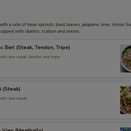
Add (Beef Tendon)
Add (Meat Ball)
ith a side of bean sprouts, basil leaves, jalapeno, lime, Hoisin S
opped with cilantro, scallion and onions.
Extra Tofu,Veggies
c Biet (Steak, Tendon, Tripe)
Add (Veggie)
th rare steak, tendon and tripe.
Add (Tofu)
Special instructions
i (Steak)
ith rare steak.
 Vien (Meatballs)