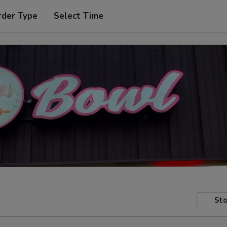
rder Type
Select Time
Sto