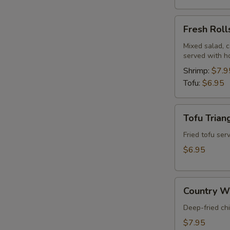
Fresh
Fresh Roll
Rolls
Mixed salad, c
served with h
Shrimp:
$7.9
Tofu:
$6.95
Tofu
Tofu Trian
Triangles
(8)
Fried tofu se
$6.95
Country
Country Wi
Wings
(5)
Deep-fried ch
$7.95