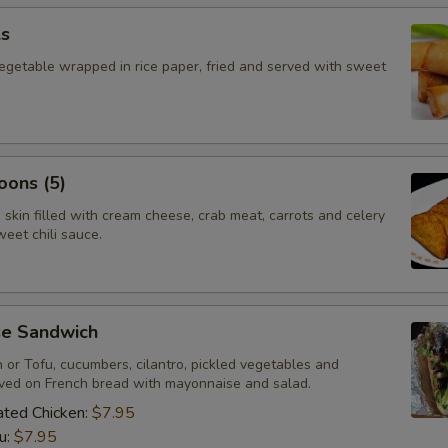
ls
vegetable wrapped in rice paper, fried and served with sweet
oons (5)
skin filled with cream cheese, crab meat, carrots and celery
eet chili sauce.
e Sandwich
n or Tofu, cucumbers, cilantro, pickled vegetables and
rved on French bread with mayonnaise and salad.
nated Chicken:
$7.95
u:
$7.95