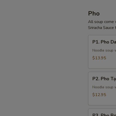
Pho
All soup come w
Sriracha Sauce t
P1.
P1. Pho Da
Pho
Dac
Noodle soup wi
Biet
$13.95
(Steak,
Tendon,
P2.
Tripe)
P2. Pho Tạ
Pho
Tại
Noodle soup w
(Steak)
$12.95
P3.
P3. Pho Bo