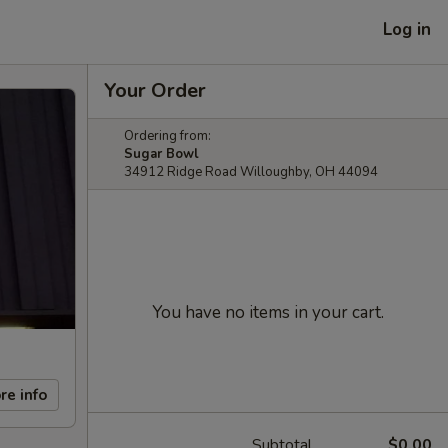
Log in
Your Order
Ordering from:
Sugar Bowl
34912 Ridge Road Willoughby, OH 44094
You have no items in your cart.
re info
Subtotal
$0.00