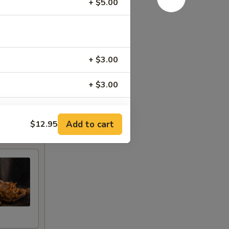
+ $5.00
+ $3.00
+ $3.00
+ $3.00
Add to cart
$12.95
+ $3.00
+ $3.00
+ $3.00