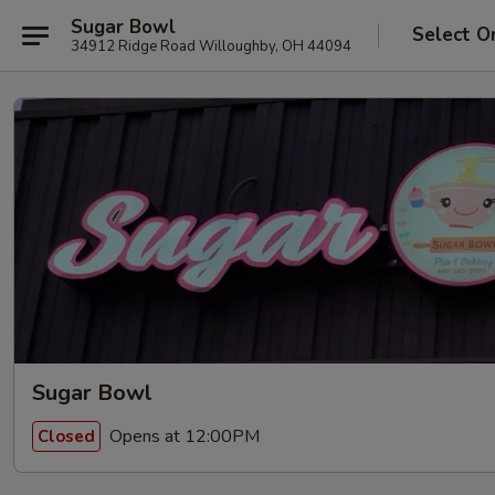
Sugar Bowl
Select O
34912 Ridge Road Willoughby, OH 44094
Sugar Bowl
Opens at 12:00PM
Closed