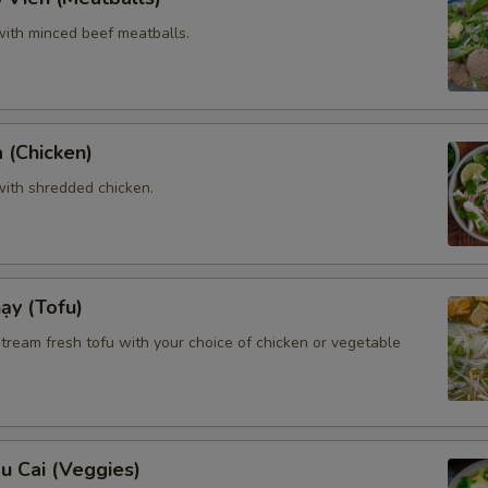
ith minced beef meatballs.
 (Chicken)
ith shredded chicken.
ạy (Tofu)
tream fresh tofu with your choice of chicken or vegetable
u Cai (Veggies)