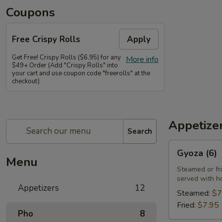
Coupons
Free Crispy Rolls
Apply
Get Free! Crispy Rolls ($6.95) for any
More info
$49+ Order (Add "Crispy Rolls" into
your cart and use coupon code "freerolls" at the
checkout)
Appetize
Search
Gyoza
Gyoza (6)
(6)
Menu
Steamed or fr
served with h
Appetizers
12
Steamed:
$7
Fried:
$7.95
Pho
8