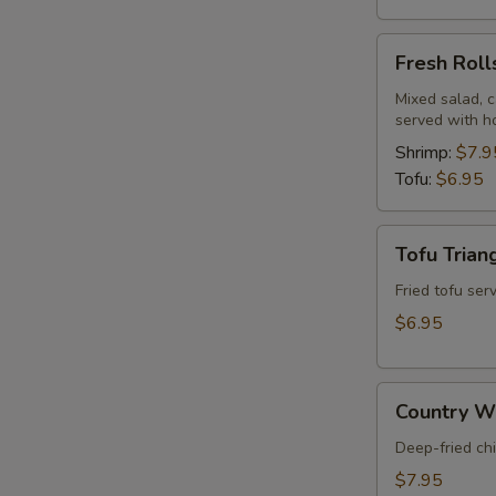
Fresh
Fresh Roll
Rolls
Mixed salad, c
served with h
Shrimp:
$7.9
Tofu:
$6.95
Tofu
Tofu Trian
Triangles
(8)
Fried tofu se
$6.95
Country
Country Wi
Wings
(5)
Deep-fried ch
$7.95