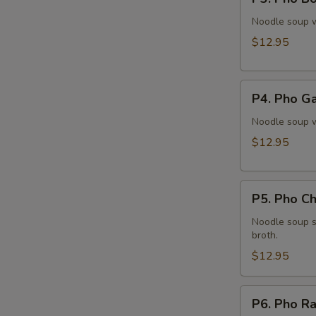
Pho
Bo
Noodle soup w
Vien
$12.95
(Meatballs)
P4.
P4. Pho Ga
Pho
Ga
Noodle soup w
(Chicken)
$12.95
P5.
P5. Pho Ch
Pho
Chạy
Noodle soup s
broth.
(Tofu)
$12.95
P6.
P6. Pho Ra
Pho