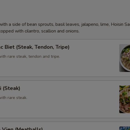
Add (Beef Tendon)
Add (Meat Ball)
ith a side of bean sprouts, basil leaves, jalapeno, lime, Hoisin S
opped with cilantro, scallion and onions.
Extra Tofu,Veggies
c Biet (Steak, Tendon, Tripe)
Add (Veggie)
th rare steak, tendon and tripe.
Add (Tofu)
Special instructions
i (Steak)
ith rare steak.
 Vien (Meatballs)