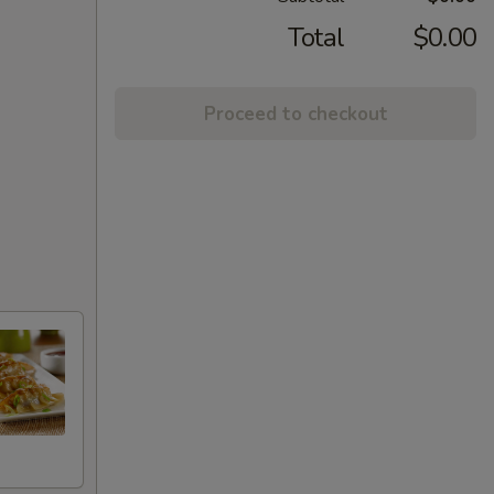
Total
$0.00
Proceed to checkout