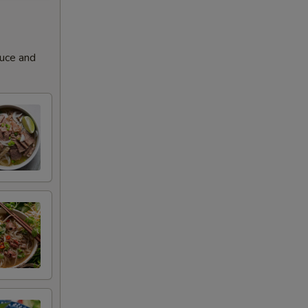
+ $3.00
+ $3.00
auce and
+ $3.00
+ $3.00