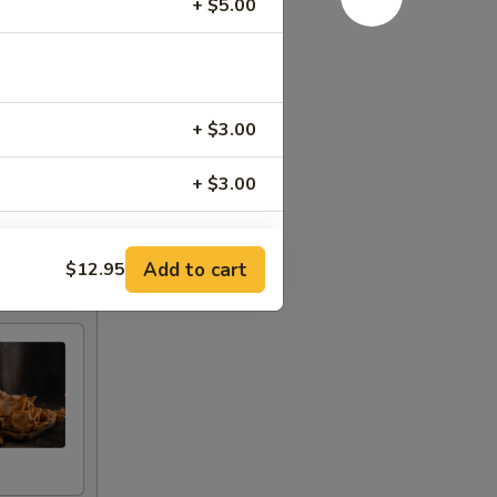
+ $5.00
+ $3.00
+ $3.00
+ $3.00
Add to cart
$12.95
+ $3.00
+ $3.00
+ $3.00