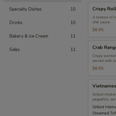
Crispy
Crispy Rol
Specialty Dishes
10
Rolls
A mixture of 
Drinks
10
chili sauce.
$6.95
Bakery & Ice Cream
11
Crab
Crab Rang
Sides
11
Rangoons
(5)
Crispy wonton 
served with sw
$6.95
Vietnamese
Vietnames
Sandwich
Grilled chicke
jalapeños, se
Grilled Mari
Steamed Tof