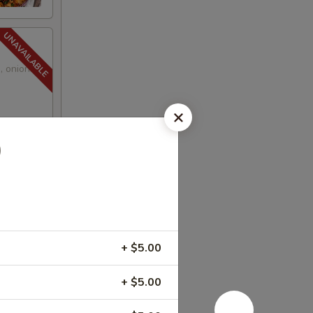
, onions,
)
+ $5.00
+ $5.00