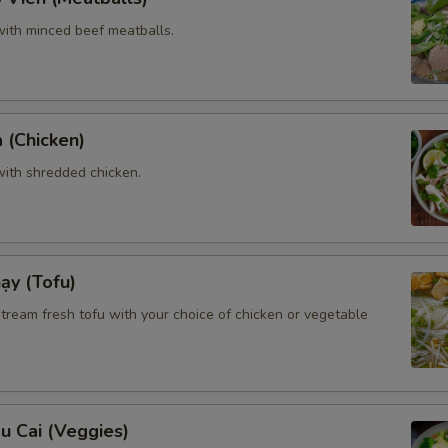
ith minced beef meatballs.
 (Chicken)
ith shredded chicken.
ạy (Tofu)
tream fresh tofu with your choice of chicken or vegetable
u Cai (Veggies)