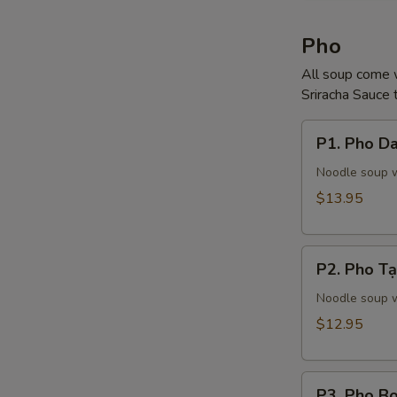
Pho
All soup come w
Sriracha Sauce t
P1.
P1. Pho Da
Pho
Dac
Noodle soup wi
Biet
$13.95
(Steak,
Tendon,
P2.
Tripe)
P2. Pho Tạ
Pho
Tại
Noodle soup w
(Steak)
$12.95
P3.
P3. Pho Bo