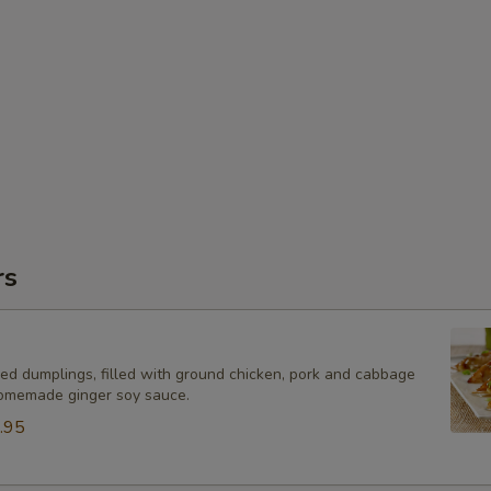
rs
ied dumplings, filled with ground chicken, pork and cabbage
omemade ginger soy sauce.
.95