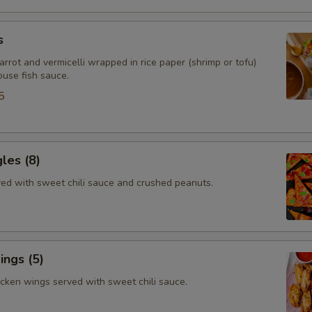
s
arrot and vermicelli wrapped in rice paper (shrimp or tofu)
ouse fish sauce.
5
gles (8)
rved with sweet chili sauce and crushed peanuts.
ngs (5)
icken wings served with sweet chili sauce.