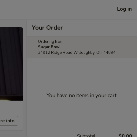
Log in
Your Order
Ordering from:
Sugar Bowl
34912 Ridge Road Willoughby, OH 44094
You have no items in your cart.
re info
Subtotal
$0.00