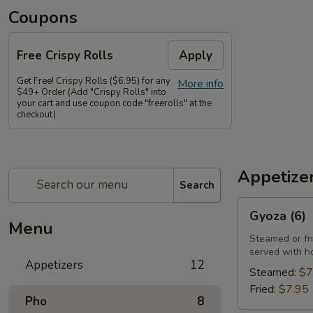
Coupons
Free Crispy Rolls
Apply
Get Free! Crispy Rolls ($6.95) for any
More info
$49+ Order (Add "Crispy Rolls" into
your cart and use coupon code "freerolls" at the
checkout)
Appetize
Search
Gyoza
Gyoza (6)
(6)
Menu
Steamed or fr
served with h
Appetizers
12
Steamed:
$7
Fried:
$7.95
Pho
8