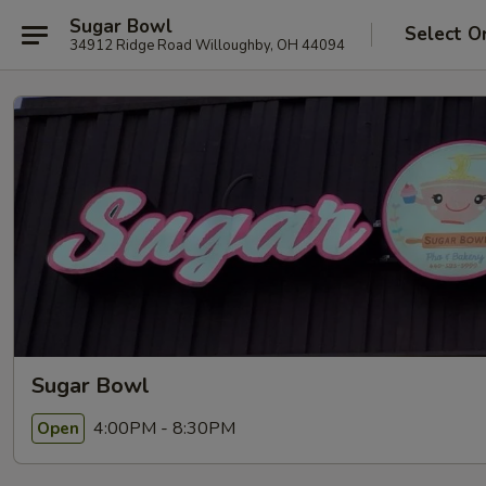
Sugar Bowl
Select O
34912 Ridge Road Willoughby, OH 44094
Sugar Bowl
4:00PM - 8:30PM
Open