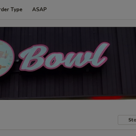
rder Type
ASAP
Sto