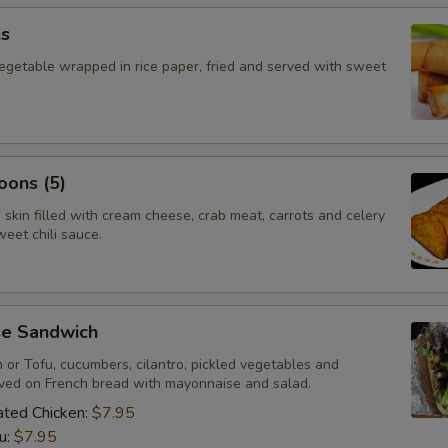
ls
vegetable wrapped in rice paper, fried and served with sweet
oons (5)
skin filled with cream cheese, crab meat, carrots and celery
eet chili sauce.
e Sandwich
n or Tofu, cucumbers, cilantro, pickled vegetables and
rved on French bread with mayonnaise and salad.
nated Chicken:
$7.95
u:
$7.95